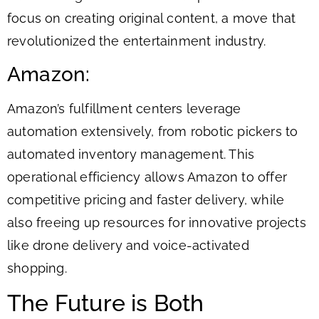
focus on creating original content, a move that
revolutionized the entertainment industry.
Amazon:
Amazon’s fulfillment centers leverage
automation extensively, from robotic pickers to
automated inventory management. This
operational efficiency allows Amazon to offer
competitive pricing and faster delivery, while
also freeing up resources for innovative projects
like drone delivery and voice-activated
shopping.
The Future is Both