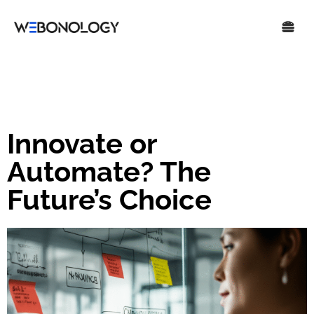
Innovate or
Automate? The
Future’s Choice