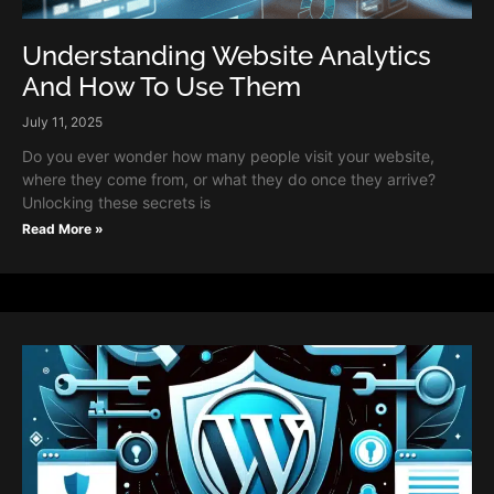
Understanding Website Analytics
And How To Use Them
July 11, 2025
Do you ever wonder how many people visit your website,
where they come from, or what they do once they arrive?
Unlocking these secrets is
Read More »