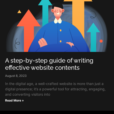
A step-by-step guide of writing
effective website contents
August 8, 2023
In the digital age, a well-crafted website is more than just a
digital presence; it’s a powerful tool for attracting, engaging,
and converting visitors into
Read More »