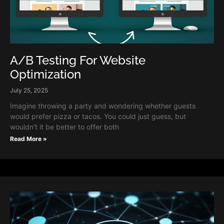
A/B Testing For Website
Optimization
July 25, 2025
Imagine throwing a party and wondering whether guests
would prefer pizza or tacos. You could just guess, but
wouldn’t it be better to offer both
Read More »