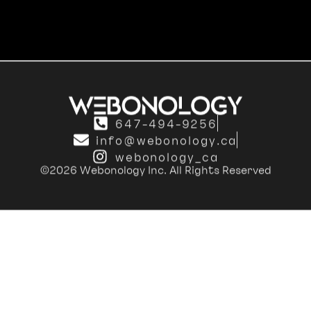
647-494-9256
info@webonology.ca
webonology_ca
©2026 Webonology Inc. All Rights Reserved