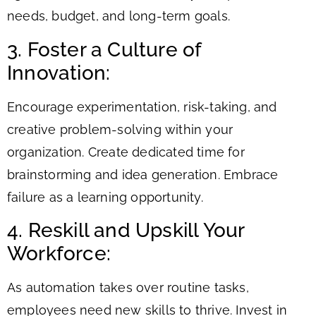
needs, budget, and long-term goals.
3. Foster a Culture of
Innovation:
Encourage experimentation, risk-taking, and
creative problem-solving within your
organization. Create dedicated time for
brainstorming and idea generation. Embrace
failure as a learning opportunity.
4. Reskill and Upskill Your
Workforce:
As automation takes over routine tasks,
employees need new skills to thrive. Invest in