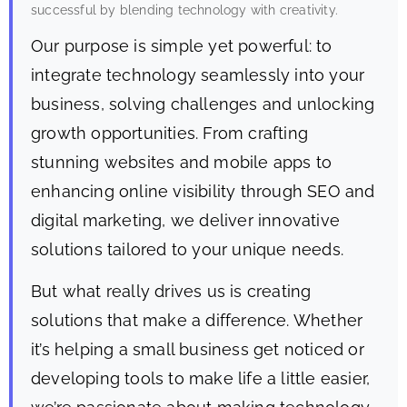
successful by blending technology with creativity.
Our purpose is simple yet powerful: to
integrate technology seamlessly into your
business, solving challenges and unlocking
growth opportunities. From crafting
stunning websites and mobile apps to
enhancing online visibility through SEO and
digital marketing, we deliver innovative
solutions tailored to your unique needs.
But what really drives us is creating
solutions that make a difference. Whether
it’s helping a small business get noticed or
developing tools to make life a little easier,