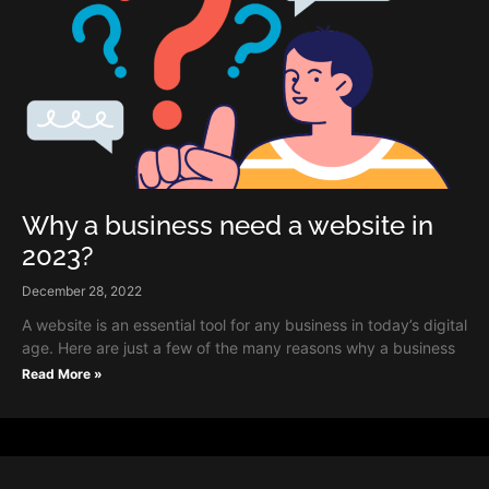
Why a business need a website in
2023?
December 28, 2022
A website is an essential tool for any business in today’s digital
age. Here are just a few of the many reasons why a business
Read More »