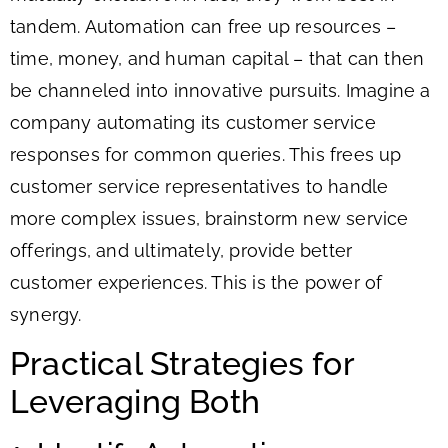
tandem. Automation can free up resources –
time, money, and human capital – that can then
be channeled into innovative pursuits. Imagine a
company automating its customer service
responses for common queries. This frees up
customer service representatives to handle
more complex issues, brainstorm new service
offerings, and ultimately, provide better
customer experiences. This is the power of
synergy.
Practical Strategies for
Leveraging Both