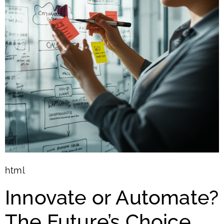
html
Innovate or Automate?
The Future’s Choice