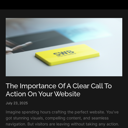
The Importance Of A Clear Call To
Action On Your Website
July 23, 2025
Imagine spending hours crafting the perfect website. You’ve
got stunning visuals, compelling content, and seamless
navigation. But visitors are leaving without taking any action.