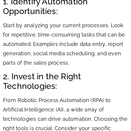
1. Identify Automation
Opportunities:
Start by analyzing your current processes. Look
for repetitive, time-consuming tasks that can be
automated. Examples include data entry, report
generation, social media scheduling, and even
parts of the sales process.
2. Invest in the Right
Technologies:
From Robotic Process Automation (RPA) to
Artificial Intelligence (AI), a wide array of
technologies can drive automation. Choosing the
right tools is crucial. Consider your specific