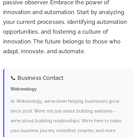
passive observer. Embrace the power of
innovation and automation. Start by analyzing
your current processes, identifying automation
opportunities, and fostering a culture of
innovation. The future belongs to those who
adapt, innovate, and automate.
📞 Business Contact
Webonology
At Webonology, we’ve been helping businesses grow
since 2016. We’re not just about building websites –
we’re about building relationships. We’re here to make
your business journey smoother, smarter, and more