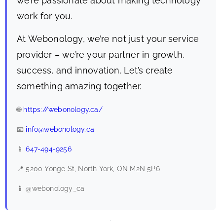
we’re passionate about making technology
work for you.
At Webonology, we’re not just your service
provider – we’re your partner in growth,
success, and innovation. Let’s create
something amazing together.
🌐
https://webonology.ca/
📧
info@webonology.ca
📱
647-494-9256
📍 5200 Yonge St, North York, ON M2N 5P6
📱 @webonology_ca