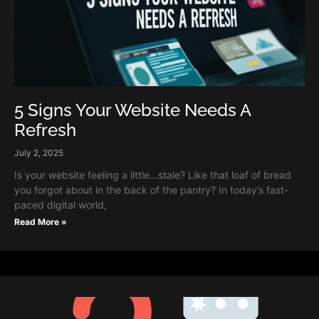
5 Signs Your Website Needs A
Refresh
July 2, 2025
Is your website feeling a little…stale? Like that loaf of bread
you forgot about in the back of the pantry? In today’s fast-
paced digital world,
Read More »