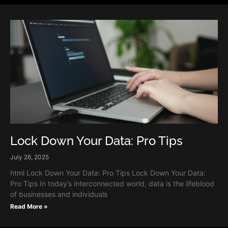
Lock Down Your Data: Pro Tips
July 26, 2025
html Lock Down Your Data: Pro Tips Lock Down Your Data:
Pro Tips In today’s interconnected world, data is the lifeblood
of businesses and individuals
Read More »