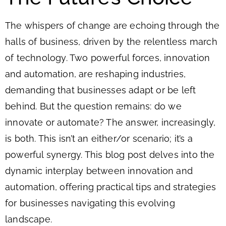
The whispers of change are echoing through the
halls of business, driven by the relentless march
of technology. Two powerful forces, innovation
and automation, are reshaping industries,
demanding that businesses adapt or be left
behind. But the question remains: do we
innovate or automate? The answer, increasingly,
is both. This isn’t an either/or scenario; it’s a
powerful synergy. This blog post delves into the
dynamic interplay between innovation and
automation, offering practical tips and strategies
for businesses navigating this evolving
landscape.