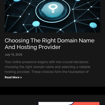
Choosing The Right Domain Name
And Hosting Provider
July 15, 2025
Your online presence begins with two crucial decisions:
choosing the right domain name and selecting a reliable
hosting provider. These choices form the foundation of
Read More »