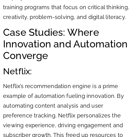
training programs that focus on critical thinking,
creativity, problem-solving, and digital literacy.
Case Studies: Where
Innovation and Automation
Converge
Netflix:
Netflix’s recommendation engine is a prime
example of automation fueling innovation. By
automating content analysis and user
preference tracking, Netflix personalizes the
viewing experience, driving engagement and
subscriber growth. This freed up resources to