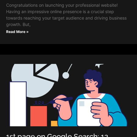
Congratulations on launching your professional website!
Having an impressive online presence is a crucial step
towards reaching your target audience and driving business
growth. But,
Read More »
1st page on Google Search: 12