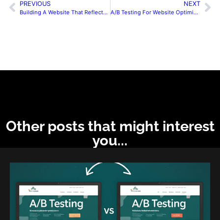
PREVIOUS
NEXT
Building A Website That Reflects Your Brand Identity
A/B Testing For Website Optimization
Other posts that might interest
you...