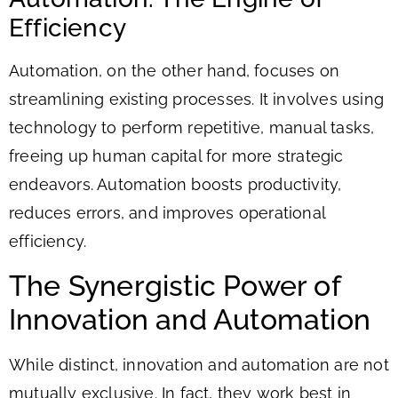
Efficiency
Automation, on the other hand, focuses on
streamlining existing processes. It involves using
technology to perform repetitive, manual tasks,
freeing up human capital for more strategic
endeavors. Automation boosts productivity,
reduces errors, and improves operational
efficiency.
The Synergistic Power of
Innovation and Automation
While distinct, innovation and automation are not
mutually exclusive. In fact, they work best in