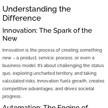
Understanding the
Difference
Innovation: The Spark of the
New
Innovation is the process of creating something
new – a product, service, process, or even a
business model. It’s about challenging the status
quo, exploring uncharted territory, and taking
calculated risks. Innovation fuels growth, creates
competitive advantages, and drives societal
progress.
Automation: The Engine of