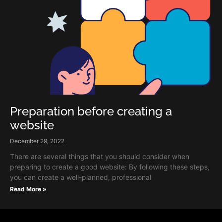
Preparation before creating a
website
December 29, 2022
There are several things that you should consider when
preparing to create a good website: By following these steps,
you can create a well-planned, professional
Read More »