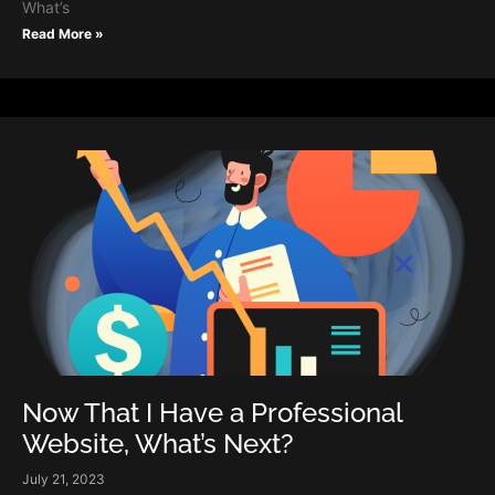
What’s
Read More »
Now That I Have a Professional
Website, What’s Next?
July 21, 2023