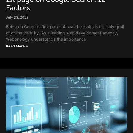
Factors
July 28, 2023
Being on Google’s first page of search results is the holy grail
of online visibility. As a leading web development agency,
Webonology understands the importance
Read More »