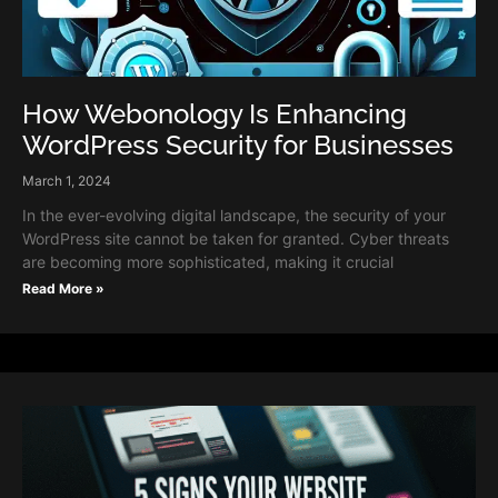
How Webonology Is Enhancing
WordPress Security for Businesses
March 1, 2024
In the ever-evolving digital landscape, the security of your
WordPress site cannot be taken for granted. Cyber threats
are becoming more sophisticated, making it crucial
Read More »