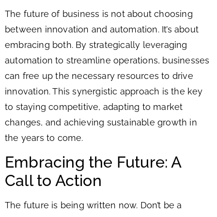
The future of business is not about choosing
between innovation and automation. It’s about
embracing both. By strategically leveraging
automation to streamline operations, businesses
can free up the necessary resources to drive
innovation. This synergistic approach is the key
to staying competitive, adapting to market
changes, and achieving sustainable growth in
the years to come.
Embracing the Future: A
Call to Action
The future is being written now. Don’t be a