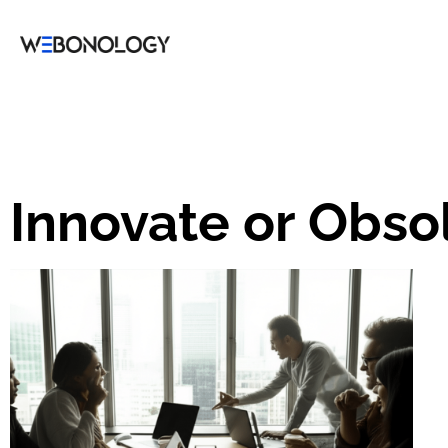
Innovate or Obso