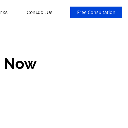
rks
Contact Us
Free Consultation
s Now