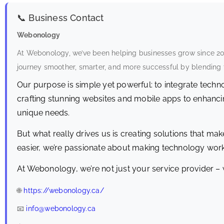
📞 Business Contact
Webonology
At Webonology, we’ve been helping businesses grow since 2016
journey smoother, smarter, and more successful by blending t
Our purpose is simple yet powerful: to integrate tech
crafting stunning websites and mobile apps to enhancing
unique needs.
But what really drives us is creating solutions that make
easier, we’re passionate about making technology work
At Webonology, we’re not just your service provider – 
🌐
https://webonology.ca/
📧
info@webonology.ca