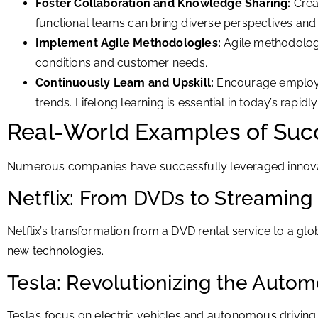
Foster Collaboration and Knowledge Sharing:
Crea
functional teams can bring diverse perspectives and 
Implement Agile Methodologies:
Agile methodologie
conditions and customer needs.
Continuously Learn and Upskill:
Encourage employee
trends. Lifelong learning is essential in today’s rapid
Real-World Examples of Succ
Numerous companies have successfully leveraged innovat
Netflix: From DVDs to Streamin
Netflix’s transformation from a DVD rental service to a 
new technologies.
Tesla: Revolutionizing the Autom
Tesla’s focus on electric vehicles and autonomous driving