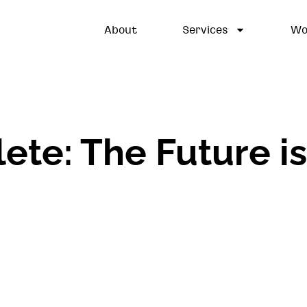
About
Services
Wo
lete: The Future i