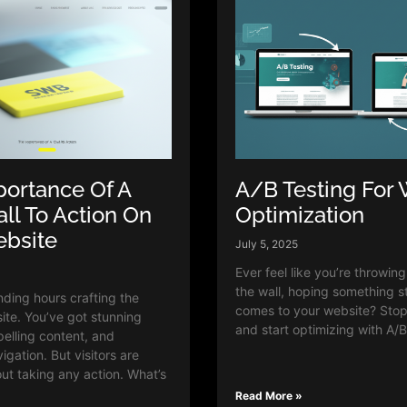
ortance Of A
A/B Testing For 
all To Action On
Optimization
ebsite
July 5, 2025
Ever feel like you’re throwin
the wall, hoping something s
ding hours crafting the
comes to your website? Sto
ite. You’ve got stunning
and start optimizing with A/B
pelling content, and
gation. But visitors are
out taking any action. What’s
Read More »