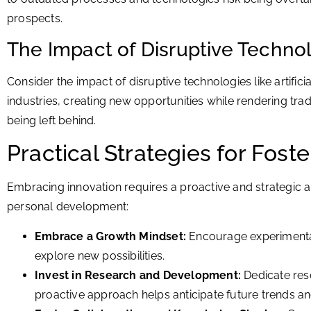
prospects.
The Impact of Disruptive Techno
Consider the impact of disruptive technologies like artificia
industries, creating new opportunities while rendering trad
being left behind.
Practical Strategies for Fost
Embracing innovation requires a proactive and strategic ap
personal development:
Embrace a Growth Mindset:
Encourage experimentati
explore new possibilities.
Invest in Research and Development:
Dedicate reso
proactive approach helps anticipate future trends an