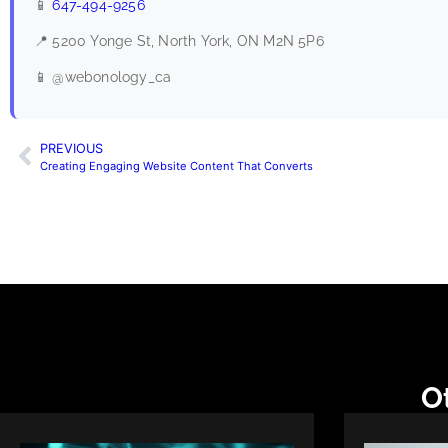
📱
647-494-9256
📍 5200 Yonge St, North York, ON M2N 5P6
📱 @webonology_ca
PREVIOUS
Creating Engaging Website Content That Converts
Ot