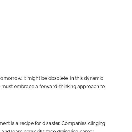
morrow, it might be obsolete. In this dynamic
like must embrace a forward-thinking approach to
ment is a recipe for disaster. Companies clinging
 and learn new skills face dwindling career