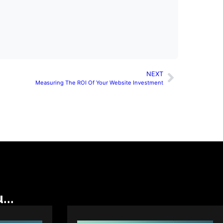
NEXT
Measuring The ROI Of Your Website Investment
...