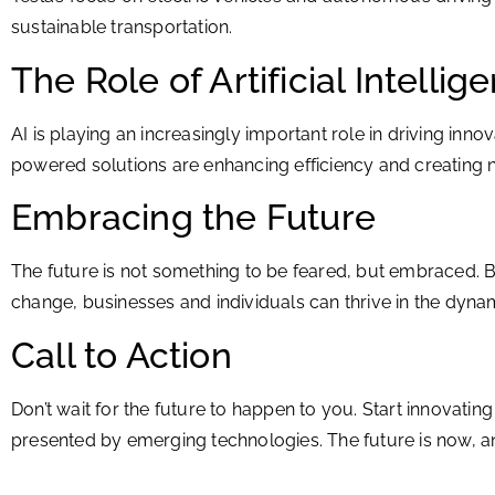
sustainable transportation.
The Role of Artificial Intellig
AI is playing an increasingly important role in driving i
powered solutions are enhancing efficiency and creating ne
Embracing the Future
The future is not something to be feared, but embraced. B
change, businesses and individuals can thrive in the dynam
Call to Action
Don’t wait for the future to happen to you. Start innovati
presented by emerging technologies. The future is now, an