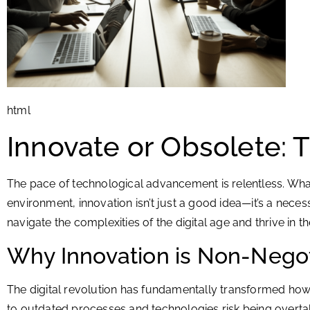
html
Innovate or Obsolete: 
The pace of technological advancement is relentless. Wh
environment, innovation isn’t just a good idea—it’s a nece
navigate the complexities of the digital age and thrive in th
Why Innovation is Non-Nego
The digital revolution has fundamentally transformed how w
to outdated processes and technologies risk being overtak