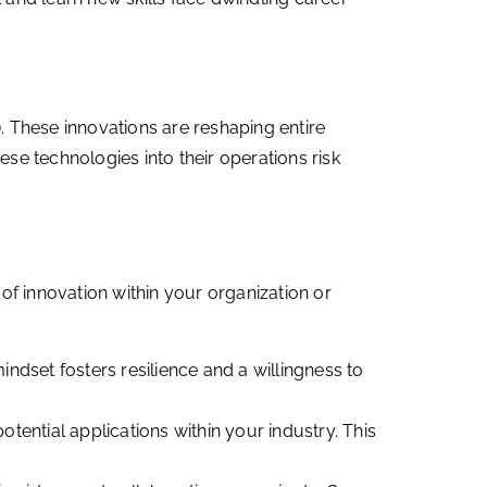
T). These innovations are reshaping entire
ese technologies into their operations risk
of innovation within your organization or
ndset fosters resilience and a willingness to
tential applications within your industry. This