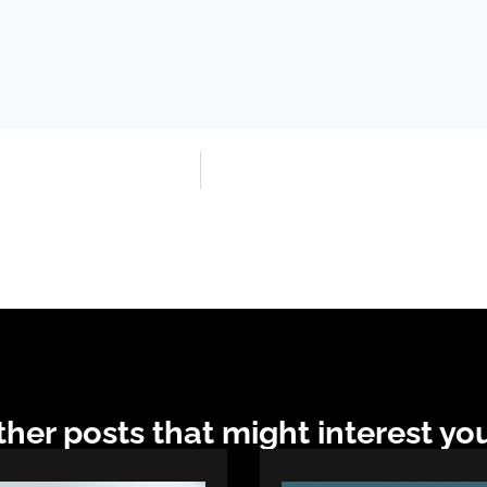
her posts that might interest you