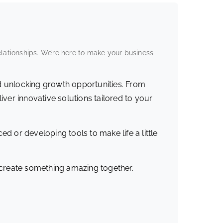
elationships. We’re here to make your business
d unlocking growth opportunities. From
iver innovative solutions tailored to your
ed or developing tools to make life a little
s create something amazing together.