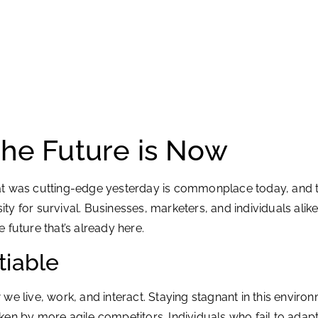
The Future is Now
at was cutting-edge yesterday is commonplace today, and to
ssity for survival. Businesses, marketers, and individuals a
e future that’s already here.
tiable
e live, work, and interact. Staying stagnant in this environ
en by more agile competitors. Individuals who fail to adapt