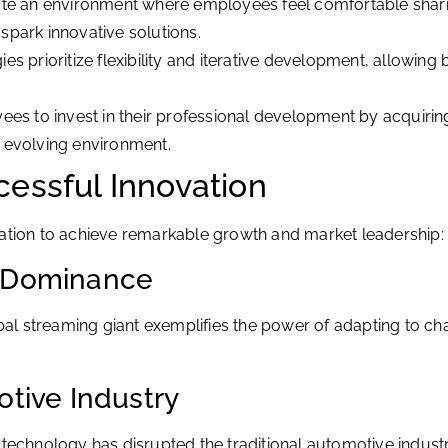
te an environment where employees feel comfortable sharin
spark innovative solutions.
s prioritize flexibility and iterative development, allowin
s to invest in their professional development by acquiring
ly evolving environment.
essful Innovation
ion to achieve remarkable growth and market leadership:
g Dominance
global streaming giant exemplifies the power of adapting t
otive Industry
 technology has disrupted the traditional automotive indust