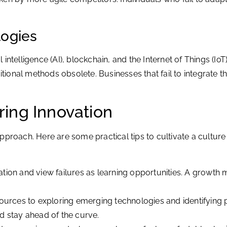
logies
l intelligence (AI), blockchain, and the Internet of Things (Io
itional methods obsolete. Businesses that fail to integrate th
ering Innovation
proach. Here are some practical tips to cultivate a culture 
on and view failures as learning opportunities. A growth mi
urces to exploring emerging technologies and identifying po
d stay ahead of the curve.