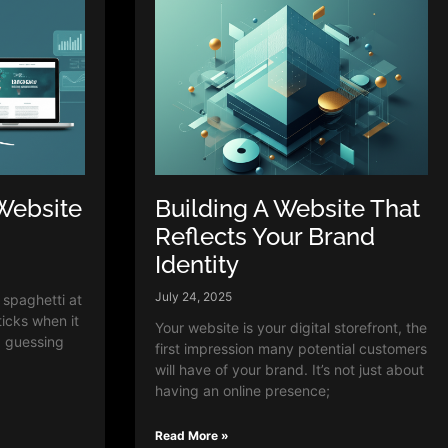
Website
Building A Website That
Reflects Your Brand
Identity
July 24, 2025
g spaghetti at
ticks when it
Your website is your digital storefront, the
p guessing
first impression many potential customers
will have of your brand. It’s not just about
having an online presence;
Read More »