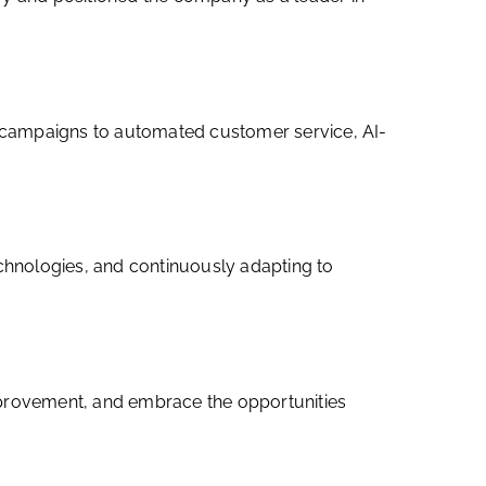
ng campaigns to automated customer service, AI-
echnologies, and continuously adapting to
 improvement, and embrace the opportunities