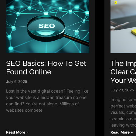
SEO Basics: How To Get
The Imp
Found Online
Clear C
Your W
July 6, 2025
July 23, 2025
Lost in the vast digital ocean? Feeling like
your website is a hidden treasure no one
Imagine spen
can find? You’re not alone. Millions of
perfect webs
websites compete
visuals, com
seamless navi
leaving with
Read More »
Read More »