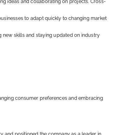
g ideas and collaborating on projects. Cross-
g businesses to adapt quickly to changing market
 new skills and staying updated on industry
o changing consumer preferences and embracing
ry and positioned the company as a leader in