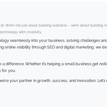
. We’re not just about building websites – we’re about building r
echnology with creativity.
nology seamlessly into your business, solving challenges an
 online visibility through SEO and digital marketing, we del
 a difference. Whether it’s helping a small business get notic
 for you.
we’re your partner in growth, success, and innovation. Let’