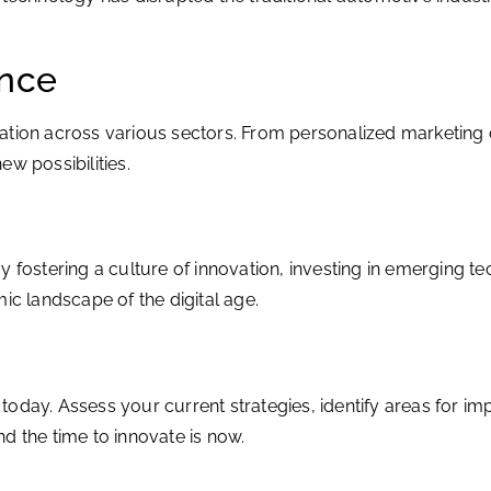
ence
nnovation across various sectors. From personalized marketi
w possibilities.
y fostering a culture of innovation, investing in emerging t
ic landscape of the digital age.
ng today. Assess your current strategies, identify areas for
d the time to innovate is now.