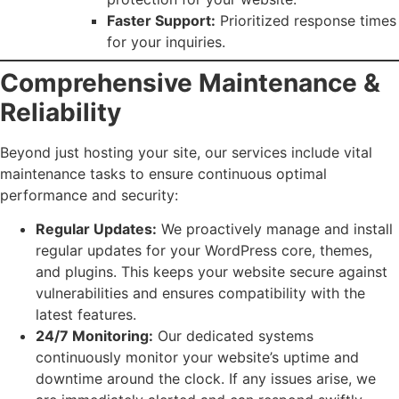
Faster Support:
Prioritized response times
for your inquiries.
Comprehensive Maintenance &
Reliability
Beyond just hosting your site, our services include vital
maintenance tasks to ensure continuous optimal
performance and security:
Regular Updates:
We proactively manage and install
regular updates for your WordPress core, themes,
and plugins. This keeps your website secure against
vulnerabilities and ensures compatibility with the
latest features.
24/7 Monitoring:
Our dedicated systems
continuously monitor your website’s uptime and
downtime around the clock. If any issues arise, we