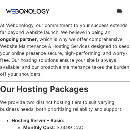
At Webonology, our commitment to your success extends
far beyond website launch. We believe in being an
ongoing partner
, which is why we offer comprehensive
Website Maintenance & Hosting Services designed to keep
your online presence secure, high-performing, and worry-
free. Our hosting solutions ensure your site is always
available, and our proactive maintenance takes the burden
off your shoulders.
Our Hosting Packages
We provide two distinct hosting tiers to suit varying
business needs, both prioritizing reliability and support:
Hosting Server – Basic:
Monthly Cost:
$34.99 CAD