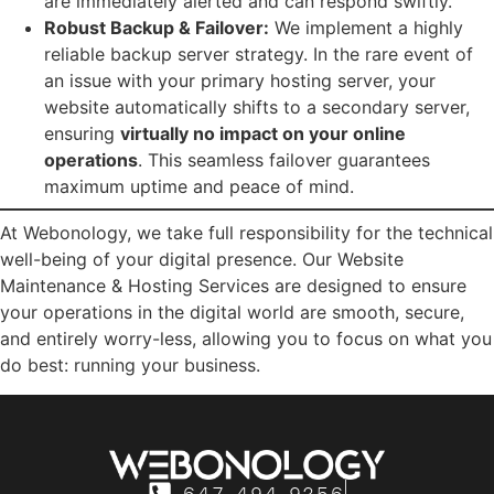
are immediately alerted and can respond swiftly.
Robust Backup & Failover:
We implement a highly
reliable backup server strategy. In the rare event of
an issue with your primary hosting server, your
website automatically shifts to a secondary server,
ensuring
virtually no impact on your online
operations
. This seamless failover guarantees
maximum uptime and peace of mind.
At Webonology, we take full responsibility for the technical
well-being of your digital presence. Our Website
Maintenance & Hosting Services are designed to ensure
your operations in the digital world are smooth, secure,
and entirely worry-less, allowing you to focus on what you
do best: running your business.
647-494-9256