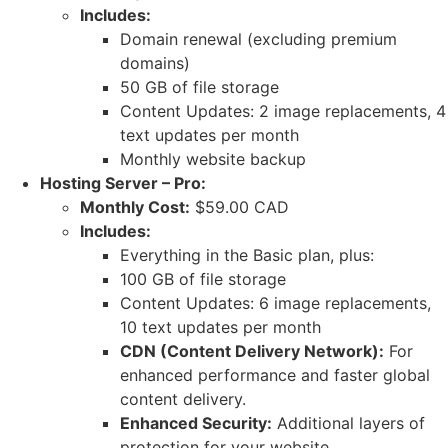
Includes:
Domain renewal (excluding premium
domains)
50 GB of file storage
Content Updates: 2 image replacements, 4
text updates per month
Monthly website backup
Hosting Server – Pro:
Monthly Cost:
$59.00 CAD
Includes:
Everything in the Basic plan, plus:
100 GB of file storage
Content Updates: 6 image replacements,
10 text updates per month
CDN (Content Delivery Network):
For
enhanced performance and faster global
content delivery.
Enhanced Security:
Additional layers of
protection for your website.