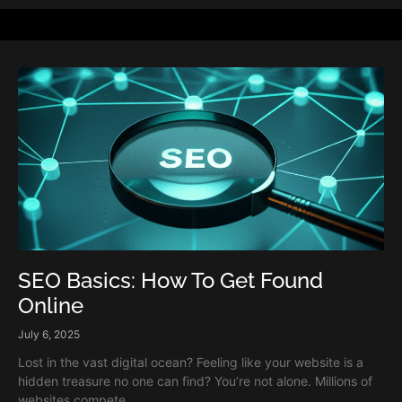
SEO Basics: How To Get Found
Online
July 6, 2025
Lost in the vast digital ocean? Feeling like your website is a
hidden treasure no one can find? You’re not alone. Millions of
websites compete