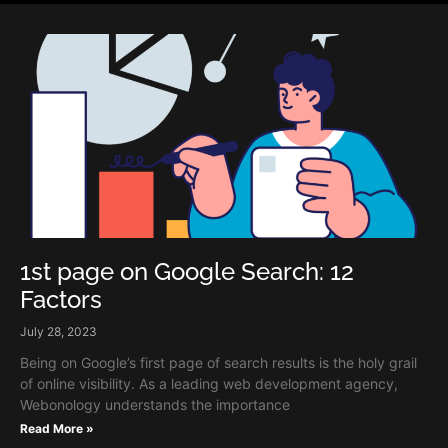
1st page on Google Search: 12
Factors
July 28, 2023
Being on Google’s first page of search results is the holy grail
of online visibility. As a leading web development agency,
Webonology understands the importance
Read More »