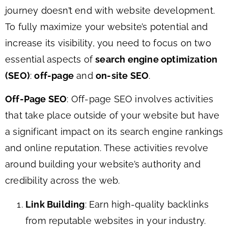
journey doesn’t end with website development.
To fully maximize your website’s potential and
increase its visibility, you need to focus on two
essential aspects of
search engine optimization
(SEO)
:
off-page
and
on-site SEO
.
Off-Page SEO
: Off-page SEO involves activities
that take place outside of your website but have
a significant impact on its search engine rankings
and online reputation. These activities revolve
around building your website’s authority and
credibility across the web.
Link Building
: Earn high-quality backlinks
from reputable websites in your industry.