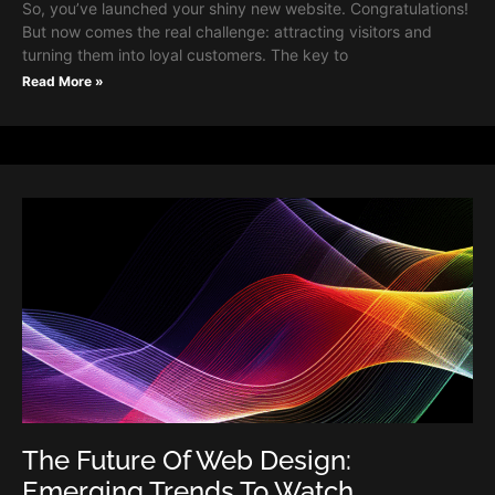
So, you’ve launched your shiny new website. Congratulations!
But now comes the real challenge: attracting visitors and
turning them into loyal customers. The key to
Read More »
The Future Of Web Design:
Emerging Trends To Watch