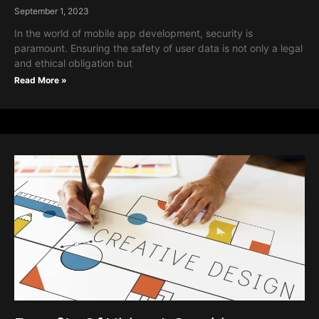
September 1, 2023
In the world of mobile app development, security is
paramount. Ensuring the safety of user data is not only a legal
and ethical obligation but
Read More »