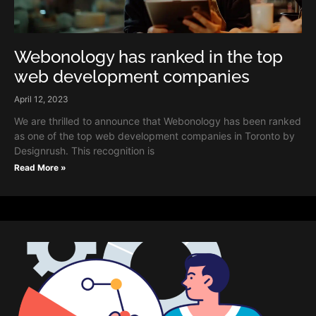
Webonology has ranked in the top
web development companies
April 12, 2023
We are thrilled to announce that Webonology has been ranked
as one of the top web development companies in Toronto by
Designrush. This recognition is
Read More »