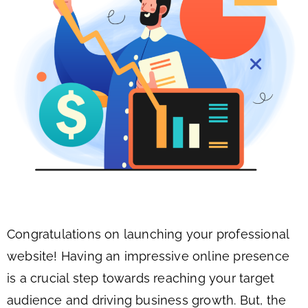
Congratulations on launching your professional
website! Having an impressive online presence
is a crucial step towards reaching your target
audience and driving business growth. But, the