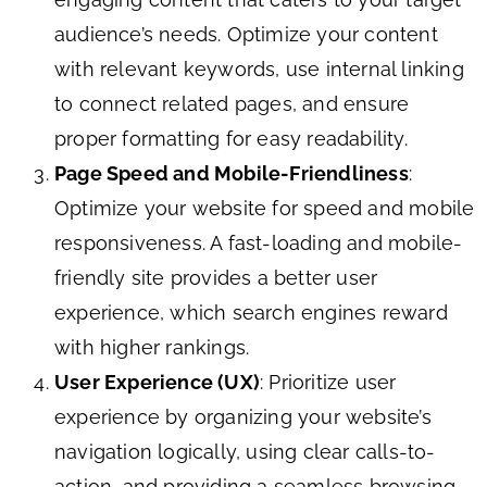
audience’s needs. Optimize your content
with relevant keywords, use internal linking
to connect related pages, and ensure
proper formatting for easy readability.
Page Speed and Mobile-Friendliness
:
Optimize your website for speed and mobile
responsiveness. A fast-loading and mobile-
friendly site provides a better user
experience, which search engines reward
with higher rankings.
User Experience (UX)
: Prioritize user
experience by organizing your website’s
navigation logically, using clear calls-to-
action, and providing a seamless browsing