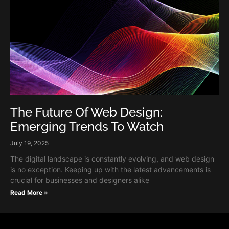
The Future Of Web Design:
Emerging Trends To Watch
July 19, 2025
The digital landscape is constantly evolving, and web design
is no exception. Keeping up with the latest advancements is
crucial for businesses and designers alike
Read More »