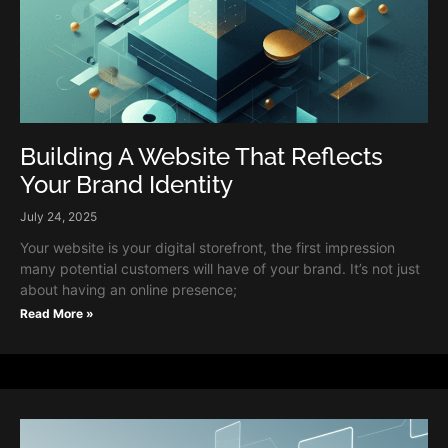
Building A Website That Reflects
Your Brand Identity
July 24, 2025
Your website is your digital storefront, the first impression
many potential customers will have of your brand. It’s not just
about having an online presence;
Read More »