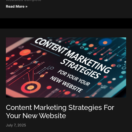
Read More »
Content Marketing Strategies For
Your New Website
July 7, 2025