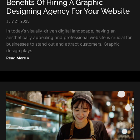
Benefits Of Hiring A Graphic
Designing Agency For Your Website
July 21, 2023
In today’s visually-driven digital landscape, having an
aesthetically appealing and professional website is crucial for
businesses to stand out and attract customers. Graphic
design plays
Read More »