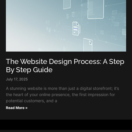
The Website Design Process: A Step
By Step Guide
July 17, 2025
A stunning website is more than just a digital storefront; it’s
the heart of your online presence, the first impression for
potential customers, and a
Read More »