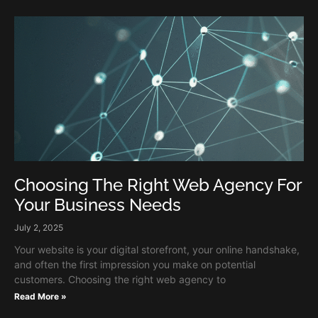
Choosing The Right Web Agency For
Your Business Needs
July 2, 2025
Your website is your digital storefront, your online handshake,
and often the first impression you make on potential
customers. Choosing the right web agency to
Read More »