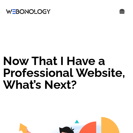
Now That I Have a
Professional Website,
What’s Next?