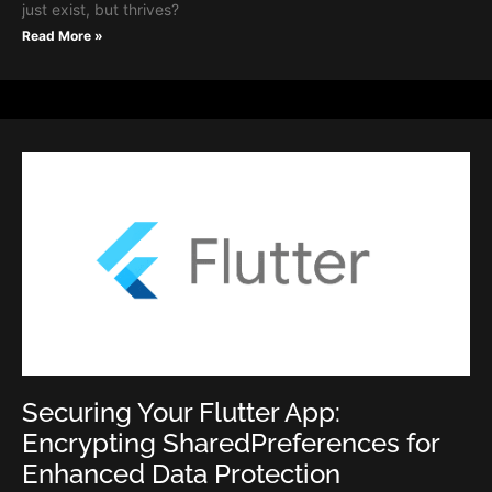
just exist, but thrives?
Read More »
Securing Your Flutter App:
Encrypting SharedPreferences for
Enhanced Data Protection