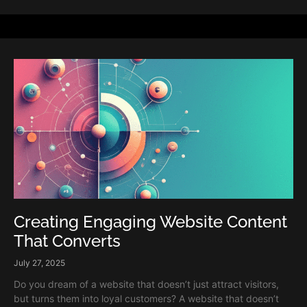
Creating Engaging Website Content
That Converts
July 27, 2025
Do you dream of a website that doesn’t just attract visitors,
but turns them into loyal customers? A website that doesn’t