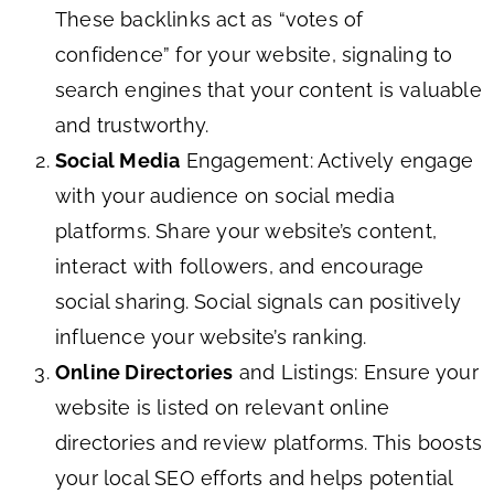
These backlinks act as “votes of
confidence” for your website, signaling to
search engines that your content is valuable
and trustworthy.
Social Media
Engagement: Actively engage
with your audience on social media
platforms. Share your website’s content,
interact with followers, and encourage
social sharing. Social signals can positively
influence your website’s ranking.
Online Directories
and Listings: Ensure your
website is listed on relevant online
directories and review platforms. This boosts
your local SEO efforts and helps potential