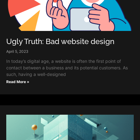
Ugly Truth: Bad website design
April 5, 2023
In today’s digital age, a website is often the first point of
contact between a business and its potential customers. As
such, having a well-designed
Read More »