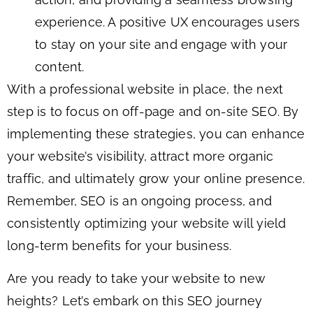
experience. A positive UX encourages users
to stay on your site and engage with your
content.
With a professional website in place, the next
step is to focus on off-page and on-site SEO. By
implementing these strategies, you can enhance
your website’s visibility, attract more organic
traffic, and ultimately grow your online presence.
Remember, SEO is an ongoing process, and
consistently optimizing your website will yield
long-term benefits for your business.
Are you ready to take your website to new
heights? Let’s embark on this SEO journey