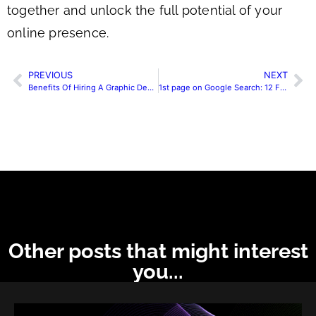
together and unlock the full potential of your
online presence.
PREVIOUS
NEXT
Benefits Of Hiring A Graphic Designing Agency For Your Website
1st page on Google Search: 12 Factors
Other posts that might interest
you...