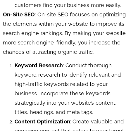
customers find your business more easily.
On-Site SEO
: On-site SEO focuses on optimizing
the elements within your website to improve its
search engine rankings. By making your website
more search engine-friendly, you increase the
chances of attracting organic traffic.
Keyword Research
: Conduct thorough
keyword research to identify relevant and
high-traffic keywords related to your
business. Incorporate these keywords
strategically into your website’s content,
titles, headings, and meta tags.
Content Optimization
: Create valuable and
engaging content that caters to your target