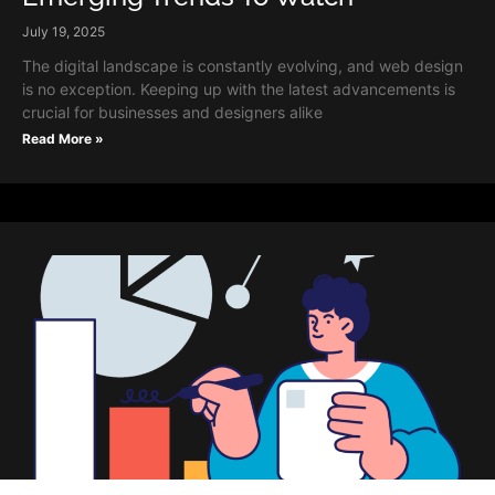
July 19, 2025
The digital landscape is constantly evolving, and web design
is no exception. Keeping up with the latest advancements is
crucial for businesses and designers alike
Read More »