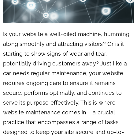
Is your website a well-oiled machine, humming
along smoothly and attracting visitors? Or is it
starting to show signs of wear and tear,
potentially driving customers away? Just like a
car needs regular maintenance, your website
requires ongoing care to ensure it remains
secure, performs optimally, and continues to
serve its purpose effectively. This is where
website maintenance comes in – a crucial
practice that encompasses a range of tasks
designed to keep your site secure and up-to-