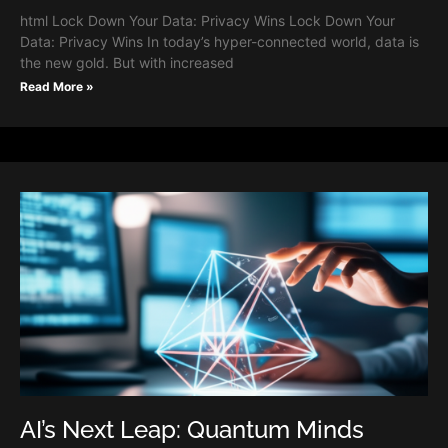
html Lock Down Your Data: Privacy Wins Lock Down Your
Data: Privacy Wins In today’s hyper-connected world, data is
the new gold. But with increased
Read More »
AI’s Next Leap: Quantum Minds