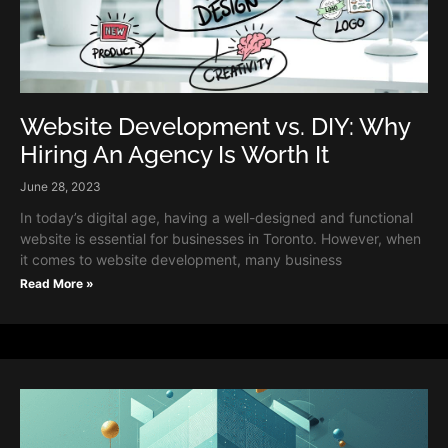
Website Development vs. DIY: Why
Hiring An Agency Is Worth It
June 28, 2023
In today’s digital age, having a well-designed and functional
website is essential for businesses in Toronto. However, when
it comes to website development, many business
Read More »