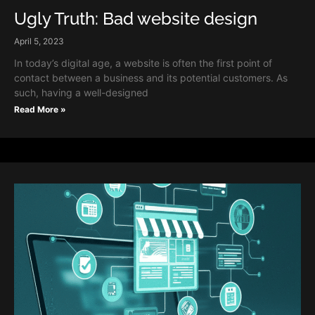
Ugly Truth: Bad website design
April 5, 2023
In today’s digital age, a website is often the first point of
contact between a business and its potential customers. As
such, having a well-designed
Read More »