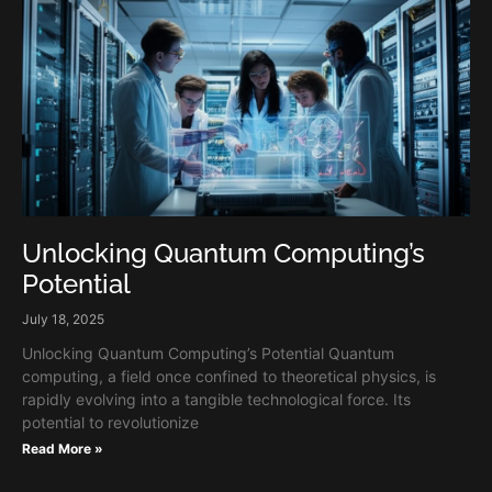
Unlocking Quantum Computing’s
Potential
July 18, 2025
Unlocking Quantum Computing’s Potential Quantum
computing, a field once confined to theoretical physics, is
rapidly evolving into a tangible technological force. Its
potential to revolutionize
Read More »