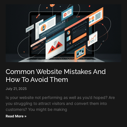
Common Website Mistakes And
How To Avoid Them
July 21, 2025
Is your website not performing as well as you’d hoped? Are
you struggling to attract visitors and convert them into
customers? You might be making
Read More »