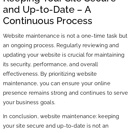
and Up-to-Date – A
Continuous Process
Website maintenance is not a one-time task but
an ongoing process. Regularly reviewing and
updating your website is crucial for maintaining
its security, performance, and overall
effectiveness. By prioritizing website
maintenance, you can ensure your online
presence remains strong and continues to serve
your business goals.
In conclusion, website maintenance: keeping
your site secure and up-to-date is not an