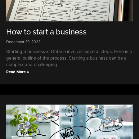
How to start a business
December 29, 2022
Starting a business in Ontario involves several steps. Here is a
general outline of the process: Starting a business can be a
complex and challenging
Read More »