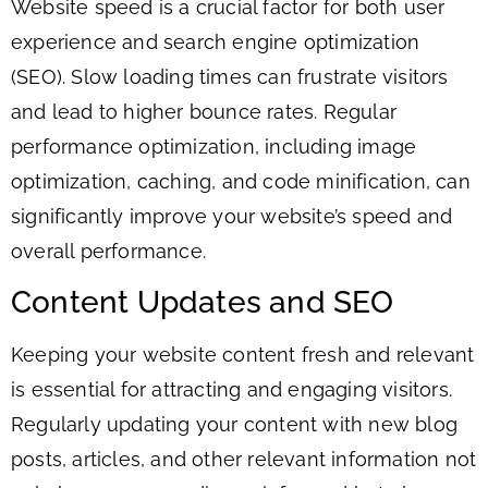
Website speed is a crucial factor for both user
experience and search engine optimization
(SEO). Slow loading times can frustrate visitors
and lead to higher bounce rates. Regular
performance optimization, including image
optimization, caching, and code minification, can
significantly improve your website’s speed and
overall performance.
Content Updates and SEO
Keeping your website content fresh and relevant
is essential for attracting and engaging visitors.
Regularly updating your content with new blog
posts, articles, and other relevant information not