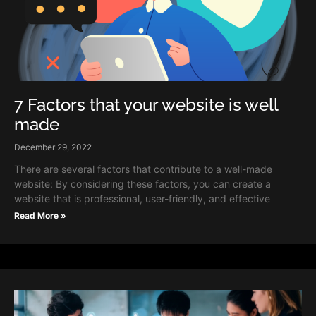
7 Factors that your website is well
made
December 29, 2022
There are several factors that contribute to a well-made
website: By considering these factors, you can create a
website that is professional, user-friendly, and effective
Read More »