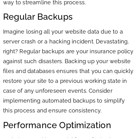
way to streamline this process.
Regular Backups
Imagine losing all your website data due to a
server crash or a hacking incident. Devastating,
right? Regular backups are your insurance policy
against such disasters. Backing up your website
files and databases ensures that you can quickly
restore your site to a previous working state in
case of any unforeseen events. Consider
implementing automated backups to simplify
this process and ensure consistency.
Performance Optimization