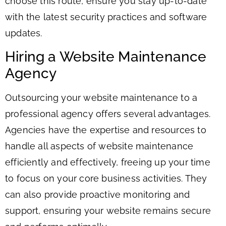
choose this route, ensure you stay up-to-date
with the latest security practices and software
updates.
Hiring a Website Maintenance
Agency
Outsourcing your website maintenance to a
professional agency offers several advantages.
Agencies have the expertise and resources to
handle all aspects of website maintenance
efficiently and effectively, freeing up your time
to focus on your core business activities. They
can also provide proactive monitoring and
support, ensuring your website remains secure