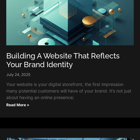
Building A Website That Reflects
Your Brand Identity
July 24, 2025
Your website is your digital storefront, the first impression
many potential customers will have of your brand. It’s not just
about having an online presence;
Read More »