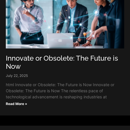
Innovate or Obsolete: The Future is
Now
July 22, 2025
html Innovate or Obsolete: The Future is Now Innovate or
Obsolete: The Future is Now The relentless pace of
technological advancement is reshaping industries at
Read More »