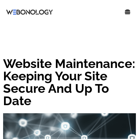
Website Maintenance:
Keeping Your Site
Secure And Up To
Date