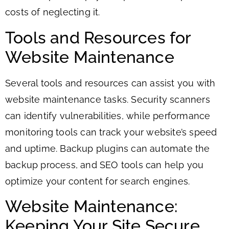
costs of neglecting it.
Tools and Resources for
Website Maintenance
Several tools and resources can assist you with
website maintenance tasks. Security scanners
can identify vulnerabilities, while performance
monitoring tools can track your website’s speed
and uptime. Backup plugins can automate the
backup process, and SEO tools can help you
optimize your content for search engines.
Website Maintenance:
Keeping Your Site Secure