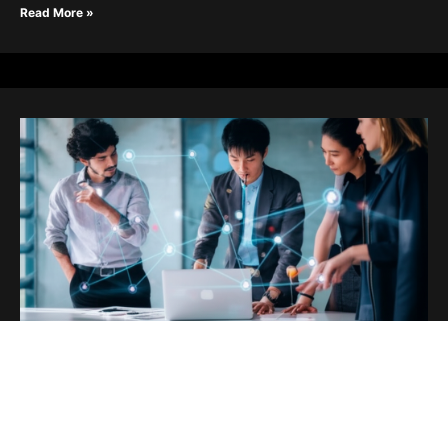
Read More »
Innovate or Obsolete: The Future is
Now
July 22, 2025
html Innovate or Obsolete: The Future is Now Innovate or